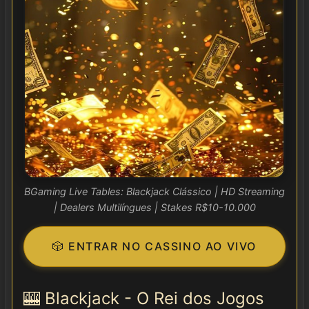
BGaming Live Tables: Blackjack Clássico | HD Streaming
| Dealers Multilíngues | Stakes R$10-10.000
🎲 ENTRAR NO CASSINO AO VIVO
🎰 Blackjack - O Rei dos Jogos