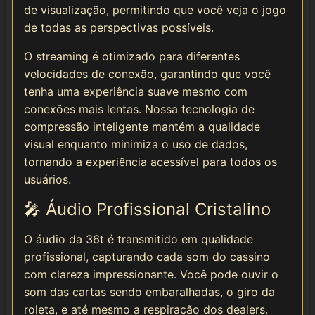
de visualização, permitindo que você veja o jogo
de todas as perspectivas possíveis.
O streaming é otimizado para diferentes
velocidades de conexão, garantindo que você
tenha uma experiência suave mesmo com
conexões mais lentas. Nossa tecnologia de
compressão inteligente mantém a qualidade
visual enquanto minimiza o uso de dados,
tornando a experiência acessível para todos os
usuários.
🎤 Áudio Profissional Cristalino
O áudio da 36t é transmitido em qualidade
profissional, capturando cada som do cassino
com clareza impressionante. Você pode ouvir o
som das cartas sendo embaralhadas, o giro da
roleta, e até mesmo a respiração dos dealers.