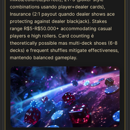
combinations usando player+dealer cards),
Insurance (2:1 payout quando dealer shows ace
protecting against dealer blackjack). Stakes
range R$5-R$50.000+ accommodating casual
players e high rollers. Card counting é
theoretically possible mas multi-deck shoes (6-8
decks) e frequent shuffles mitigate effectiveness,
mantendo balanced gameplay.