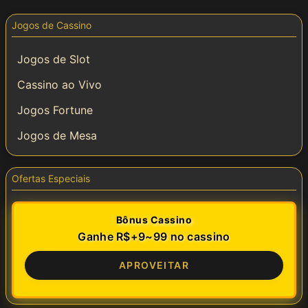
Jogos de Cassino
Jogos de Slot
Cassino ao Vivo
Jogos Fortune
Jogos de Mesa
Ofertas Especiais
Bônus Cassino
Ganhe R$+9~99 no cassino
APROVEITAR