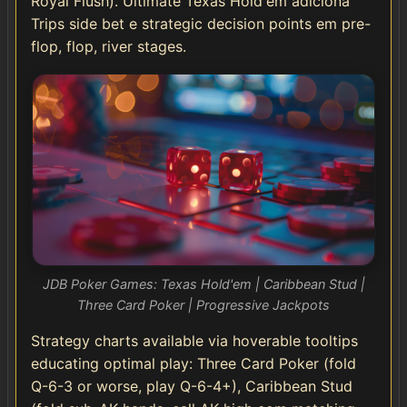
Royal Flush). Ultimate Texas Hold'em adiciona
Trips side bet e strategic decision points em pre-
flop, flop, river stages.
JDB Poker Games: Texas Hold'em | Caribbean Stud |
Three Card Poker | Progressive Jackpots
Strategy charts available via hoverable tooltips
educating optimal play: Three Card Poker (fold
Q-6-3 or worse, play Q-6-4+), Caribbean Stud