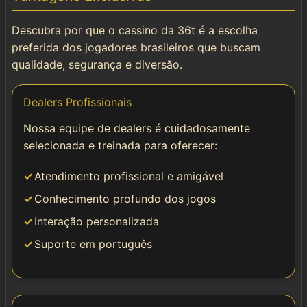
Descubra por que o cassino da 36t é a escolha
preferida dos jogadores brasileiros que buscam
qualidade, segurança e diversão.
Dealers Profissionais
Nossa equipe de dealers é cuidadosamente
selecionada e treinada para oferecer:
Atendimento profissional e amigável
Conhecimento profundo dos jogos
Interação personalizada
Suporte em português