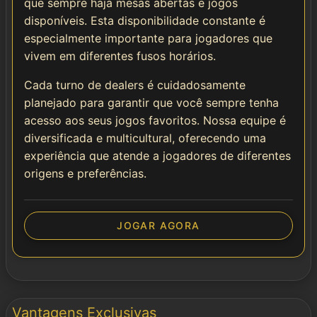
que sempre haja mesas abertas e jogos
disponíveis. Esta disponibilidade constante é
especialmente importante para jogadores que
vivem em diferentes fusos horários.
Cada turno de dealers é cuidadosamente
planejado para garantir que você sempre tenha
acesso aos seus jogos favoritos. Nossa equipe é
diversificada e multicultural, oferecendo uma
experiência que atende a jogadores de diferentes
origens e preferências.
JOGAR AGORA
Vantagens Exclusivas