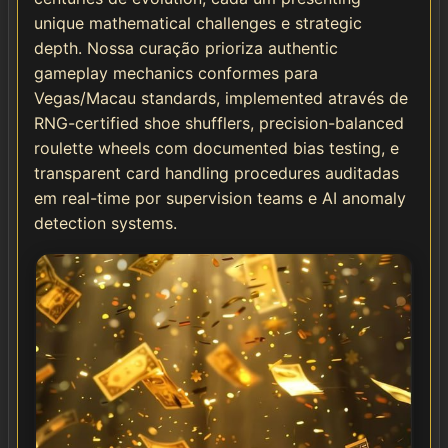
unique mathematical challenges e strategic
depth. Nossa curação prioriza authentic
gameplay mechanics conformes para
Vegas/Macau standards, implemented através de
RNG-certified shoe shufflers, precision-balanced
roulette wheels com documented bias testing, e
transparent card handling procedures auditadas
em real-time por supervision teams e AI anomaly
detection systems.