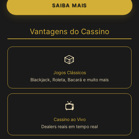
SAIBA MAIS
👤 Conta
Login
Vantagens do Cassino
Cadastro
🎲
Bônus
Jogos Clássicos
Blackjack, Roleta, Bacará e muito mais
VIP
Lottery
📺
Cassino ao Vivo
🏆 Plataforma
Dealers reais em tempo real
Plataforma