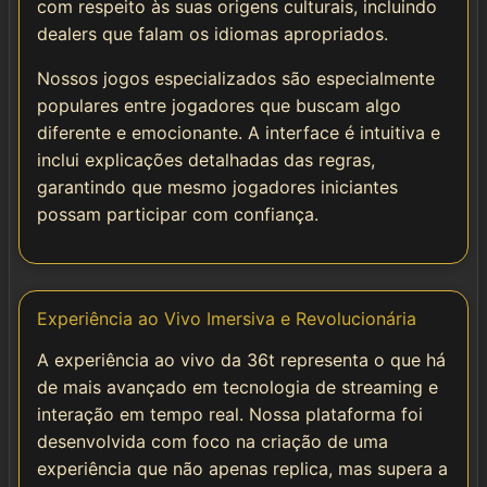
com respeito às suas origens culturais, incluindo
dealers que falam os idiomas apropriados.
Nossos jogos especializados são especialmente
populares entre jogadores que buscam algo
diferente e emocionante. A interface é intuitiva e
inclui explicações detalhadas das regras,
garantindo que mesmo jogadores iniciantes
possam participar com confiança.
Experiência ao Vivo Imersiva e Revolucionária
A experiência ao vivo da 36t representa o que há
de mais avançado em tecnologia de streaming e
interação em tempo real. Nossa plataforma foi
desenvolvida com foco na criação de uma
experiência que não apenas replica, mas supera a