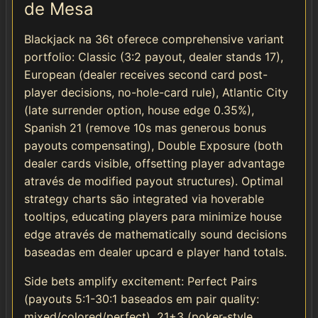
de Mesa
Blackjack na 36t oferece comprehensive variant
portfolio: Classic (3:2 payout, dealer stands 17),
European (dealer receives second card post-
player decisions, no-hole-card rule), Atlantic City
(late surrender option, house edge 0.35%),
Spanish 21 (remove 10s mas generous bonus
payouts compensating), Double Exposure (both
dealer cards visible, offsetting player advantage
através de modified payout structures). Optimal
strategy charts são integrated via hoverable
tooltips, educating players para minimize house
edge através de mathematically sound decisions
baseadas em dealer upcard e player hand totals.
Side bets amplify excitement: Perfect Pairs
(payouts 5:1-30:1 baseados em pair quality:
mixed/colored/perfect), 21+3 (poker-style