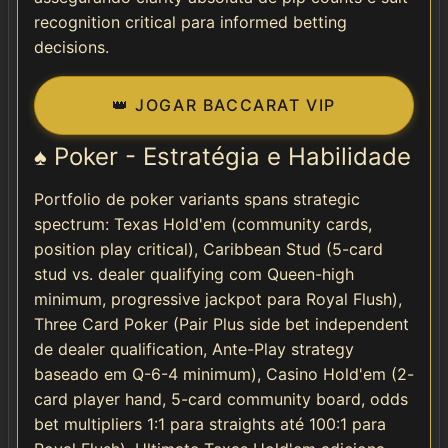
recognition critical para informed betting
decisions.
👑 JOGAR BACCARAT VIP
♠️ Poker - Estratégia e Habilidade
Portfolio de poker variants spans strategic
spectrum: Texas Hold'em (community cards,
position play critical), Caribbean Stud (5-card
stud vs. dealer qualifying com Queen-high
minimum, progressive jackpot para Royal Flush),
Three Card Poker (Pair Plus side bet independent
de dealer qualification, Ante-Play strategy
baseado em Q-6-4 minimum), Casino Hold'em (2-
card player hand, 5-card community board, odds
bet multipliers 1:1 para straights até 100:1 para