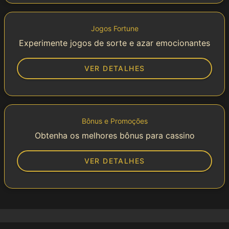
Jogos Fortune
Experimente jogos de sorte e azar emocionantes
VER DETALHES
Bônus e Promoções
Obtenha os melhores bônus para cassino
VER DETALHES