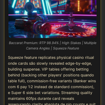
Baccarat Premium: RTP 98.94% | High Stakes | Multiple
Camera Angles | Squeeze Feature
Squeeze feature replicates physical casino ritual
onde cards são slowly revealed edge-by-edge,
building suspense. VIP tables offering betting
behind (backing other players' positions quando
table full), commission-free variants (Banker wins
com 6 pay 1:2 instead de standard commission),
e Super 6 side bet variations. Streaming quality
maintains 60fps durante card reveals
assegurando clarity absoluta de pip counts e suit