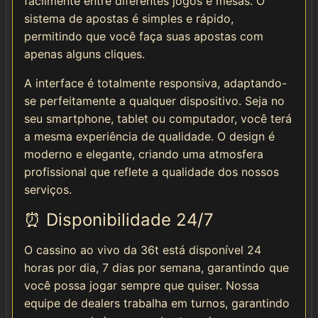
facilmente entre diferentes jogos e mesas. O
sistema de apostas é simples e rápido,
permitindo que você faça suas apostas com
apenas alguns cliques.
A interface é totalmente responsiva, adaptando-
se perfeitamente a qualquer dispositivo. Seja no
seu smartphone, tablet ou computador, você terá
a mesma experiência de qualidade. O design é
moderno e elegante, criando uma atmosfera
profissional que reflete a qualidade dos nossos
serviços.
⏰ Disponibilidade 24/7
O cassino ao vivo da 36t está disponível 24
horas por dia, 7 dias por semana, garantindo que
você possa jogar sempre que quiser. Nossa
equipe de dealers trabalha em turnos, garantindo