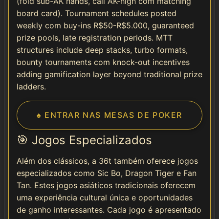
(fold sub-AK hands, call AK-high com matching
board card). Tournament schedules posted
weekly com buy-ins R$50-R$5.000, guaranteed
prize pools, late registration periods. MTT
structures include deep stacks, turbo formats,
bounty tournaments com knock-out incentives
adding gamification layer beyond traditional prize
ladders.
♠️ ENTRAR NAS MESAS DE POKER
🎯 Jogos Especializados
Além dos clássicos, a 36t também oferece jogos
especializados como Sic Bo, Dragon Tiger e Fan
Tan. Estes jogos asiáticos tradicionais oferecem
uma experiência cultural única e oportunidades
de ganho interessantes. Cada jogo é apresentado