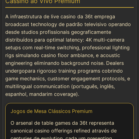
Cassino ao Vivo Premium
Instalar
A infraestrutura de live casino da 36t emprega
🌐 Social & Contato
broadcast technology de padrão televisivo operando
desde studios profissionais geograficamente
📱 Telegram
distribuídos para optimal latency: 4K multi-camera
setups com real-time switching, professional lighting
rigs simulando casino floor ambiance, e acoustic
📘 Facebook
engineering eliminando background noise. Dealers
undergopara rigoroso training programs cobrindo
game mechanics, customer engagement protocols, e
multilingual communication (português, inglês,
espanhol, mandarim coverage).
Jogos de Mesa Clássicos Premium
O arsenal de table games da 36t representa
canonical casino offerings refined através de
centuries de evolution, cada um presenting