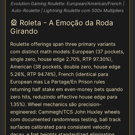
Evolution Gaming Roulette: European/American/French |
Auto-Roulette | Lightning Roulette com 500x Multipliers
🎡 Roleta - A Emoção da Roda
Girando
Roulette offerings span three primary variants
com distinct math models: European (37 pockets,
single zero, house edge 2.70%, RTP 97.30%),
American (38 pockets, double zero, house edge
5.26%, RTP 94.74%), French (identical para
European mas La Partage/En Prison rules
returning half stake em even-money bets quando
zero hits, reduzindo effective house edge para
1.35%). Wheel mechanics são precision-
engineered: Cammegh/TCS John Huxley wheels
com documented randomness testing, ball track
surfaces calibrated para consistent velocity
decay, e fret heights standardized eliminating