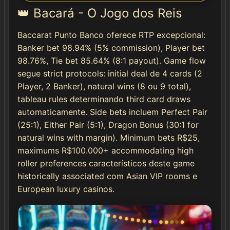
👑 Bacará - O Jogo dos Reis
Baccarat Punto Banco oferece RTP excepcional:
Banker bet 98.94% (5% commission), Player bet
98.76%, Tie bet 85.64% (8:1 payout). Game flow
segue strict protocols: initial deal de 4 cards (2
Player, 2 Banker), natural wins (8 ou 9 total),
tableau rules determinando third card draws
automaticamente. Side bets incluem Perfect Pair
(25:1), Either Pair (5:1), Dragon Bonus (30:1 for
natural wins with margin). Minimum bets R$25,
maximums R$100.000+ accommodating high
roller preferences característicos deste game
historically associated com Asian VIP rooms e
European luxury casinos.