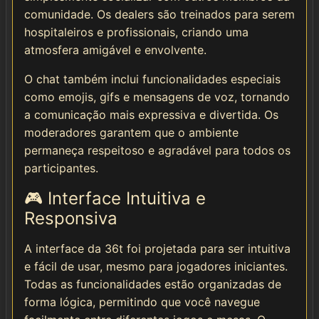
comunidade. Os dealers são treinados para serem
hospitaleiros e profissionais, criando uma
atmosfera amigável e envolvente.
O chat também inclui funcionalidades especiais
como emojis, gifs e mensagens de voz, tornando
a comunicação mais expressiva e divertida. Os
moderadores garantem que o ambiente
permaneça respeitoso e agradável para todos os
participantes.
🎮 Interface Intuitiva e
Responsiva
A interface da 36t foi projetada para ser intuitiva
e fácil de usar, mesmo para jogadores iniciantes.
Todas as funcionalidades estão organizadas de
forma lógica, permitindo que você navegue