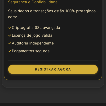
Segurança e Confiabilidade
Seus dados e transações estão 100% protegidos
com:
Criptografia SSL avançada
Licença de jogo válida
Auditoria independente
Pagamentos seguros
REGISTRAR AGORA