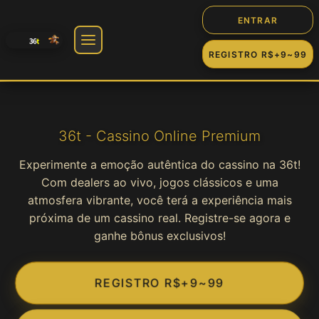
ENTRAR
REGISTRO R$+9~99
🎰 Jogos
Slot
36t - Cassino Online Premium
Experimente a emoção autêntica do cassino na 36t!
Cassino
Com dealers ao vivo, jogos clássicos e uma
atmosfera vibrante, você terá a experiência mais
próxima de um cassino real. Registre-se agora e
Fortune
ganhe bônus exclusivos!
Jogos
REGISTRO R$+9~99
Game