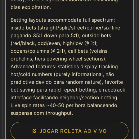
bias exploitation.
Betting layouts accommodate full spectrum:
inside bets (straight/split/street/corner/six-line
pagando 35:1 down para 5:1), outside bets
(red/black, odd/even, high/low @ 1:1;
dozens/columns @ 2:1), call bets (voisins,
orphelins, tiers covering wheel sections).
Advanced features: statistics display tracking
hot/cold numbers (purely informational, não
predictive devido para random nature), favorite
bet saving para rapid repeat betting, e racetrack
interface facilitando neighbor/section betting.
Live spin rates ~40-50 per hora balanceando
suspense com throughput.
🎡 JOGAR ROLETA AO VIVO