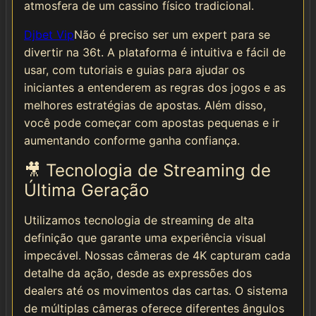
atmosfera de um cassino físico tradicional.
Djbet Vip
Não é preciso ser um expert para se
divertir na 36t. A plataforma é intuitiva e fácil de
usar, com tutoriais e guias para ajudar os
iniciantes a entenderem as regras dos jogos e as
melhores estratégias de apostas. Além disso,
você pode começar com apostas pequenas e ir
aumentando conforme ganha confiança.
🎥 Tecnologia de Streaming de
Última Geração
Utilizamos tecnologia de streaming de alta
definição que garante uma experiência visual
impecável. Nossas câmeras de 4K capturam cada
detalhe da ação, desde as expressões dos
dealers até os movimentos das cartas. O sistema
de múltiplas câmeras oferece diferentes ângulos