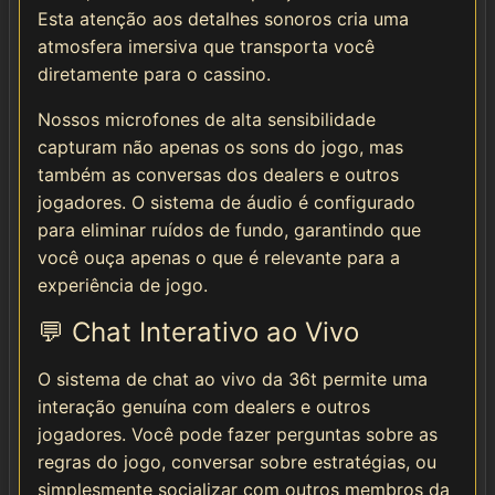
Esta atenção aos detalhes sonoros cria uma
atmosfera imersiva que transporta você
diretamente para o cassino.
Nossos microfones de alta sensibilidade
capturam não apenas os sons do jogo, mas
também as conversas dos dealers e outros
jogadores. O sistema de áudio é configurado
para eliminar ruídos de fundo, garantindo que
você ouça apenas o que é relevante para a
experiência de jogo.
💬 Chat Interativo ao Vivo
O sistema de chat ao vivo da 36t permite uma
interação genuína com dealers e outros
jogadores. Você pode fazer perguntas sobre as
regras do jogo, conversar sobre estratégias, ou
simplesmente socializar com outros membros da