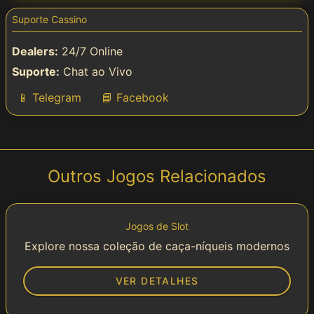
Suporte Cassino
Dealers:
24/7 Online
Suporte:
Chat ao Vivo
📱 Telegram
📘 Facebook
Outros Jogos Relacionados
Jogos de Slot
Explore nossa coleção de caça-níqueis modernos
VER DETALHES