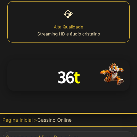
💎
Bet
Alta Qualidade
Streaming HD e áudio cristalino
Win
APP
📱 Download
APK
Download
Página Inicial
Cassino Online
Baixar